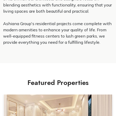
blending aesthetics with functionality, ensuring that your
living spaces are both beautiful and practical.
Ashiana Group's residential projects come complete with
modern amenities to enhance your quality of life. From
well-equipped fitness centers to lush green parks, we
provide everything you need for a fulfilling lifestyle.
Featured Properties