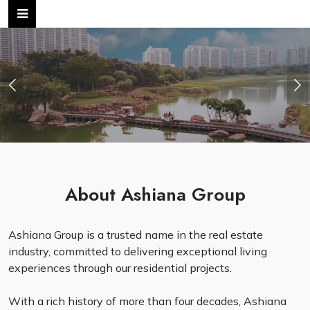
Previous
Ne
About Ashiana Group
Ashiana Group is a trusted name in the real estate
industry, committed to delivering exceptional living
experiences through our residential projects.
With a rich history of more than four decades, Ashiana