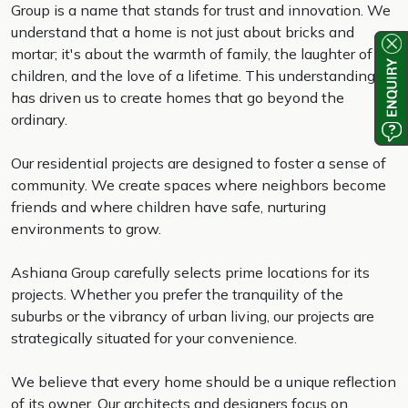
Group is a name that stands for trust and innovation. We
understand that a home is not just about bricks and
mortar; it's about the warmth of family, the laughter of
children, and the love of a lifetime. This understanding
has driven us to create homes that go beyond the
ordinary.
Our residential projects are designed to foster a sense of
community. We create spaces where neighbors become
friends and where children have safe, nurturing
environments to grow.
Ashiana Group carefully selects prime locations for its
projects. Whether you prefer the tranquility of the
suburbs or the vibrancy of urban living, our projects are
strategically situated for your convenience.
We believe that every home should be a unique reflection
of its owner. Our architects and designers focus on