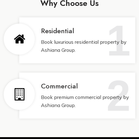
Why Choose Us
1
Residential
Book luxurious residential property by
Ashiana Group.
2
Commercial
Book premium commercial property by
Ashiana Group.