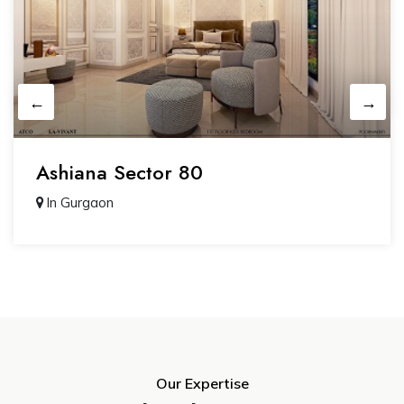
Ashiana Sector 80
In Gurgaon
Our Expertise